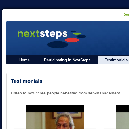
Reg
Home
Participating in NextSteps
Testimonials
Testimonials
Listen to how three people benefited from self-management