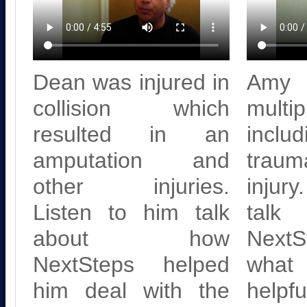
Dean was injured in
Amy 
collision which
multi
resulted in an
inc
amputation and
trau
other injuries.
injury
Listen to him talk
tal
about how
NextS
NextSteps helped
what
him deal with the
helpf