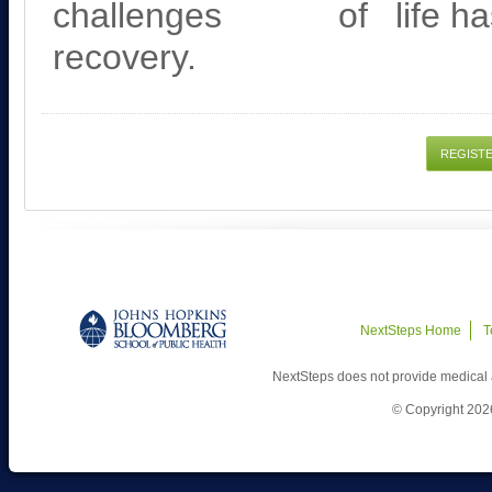
challenges of
life h
recovery.
REGIST
NextSteps Home
T
NextSteps does not provide medical 
© Copyright 202