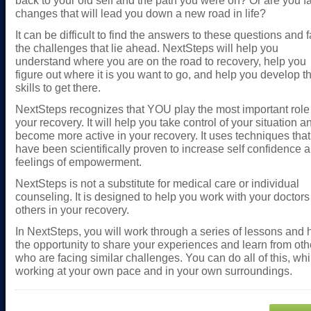
back to your old self and the path you were on? Or are you f
changes that will lead you down a new road in life?
It can be difficult to find the answers to these questions and 
the challenges that lie ahead. NextSteps will help you
understand where you are on the road to recovery, help you
figure out where it is you want to go, and help you develop t
skills to get there.
NextSteps recognizes that YOU play the most important role
your recovery. It will help you take control of your situation a
become more active in your recovery. It uses techniques that
have been scientifically proven to increase self confidence 
feelings of empowerment.
NextSteps is not a substitute for medical care or individual
counseling. It is designed to help you work with your doctor
others in your recovery.
In NextSteps, you will work through a series of lessons and
the opportunity to share your experiences and learn from oth
who are facing similar challenges. You can do all of this, whi
working at your own pace and in your own surroundings.