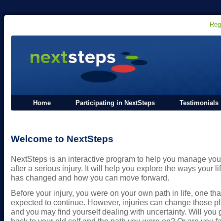
Reg
Home
Participating in NextSteps
Testimonials
Welcome to NextSteps
NextSteps is an interactive program to help you manage your
after a serious injury. It will help you explore the ways your li
has changed and how you can move forward.
Before your injury, you were on your own path in life, one tha
expected to continue. However, injuries can change those p
and you may find yourself dealing with uncertainty. Will you 