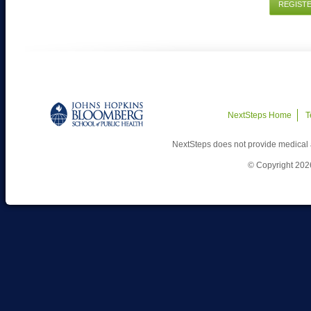
REGIST
NextSteps Home
T
NextSteps does not provide medical 
© Copyright 202