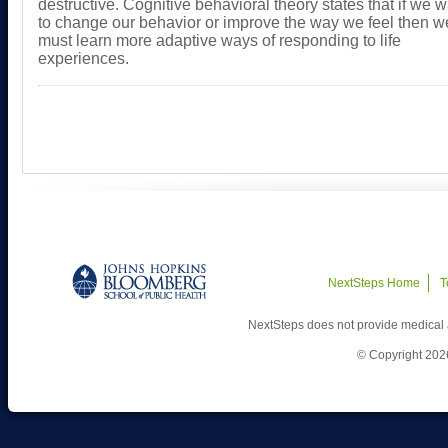
destructive. Cognitive behavioral theory states that if we 
to change our behavior or improve the way we feel then w
must learn more adaptive ways of responding to life
experiences.
NextSteps Home
T
NextSteps does not provide medical 
© Copyright 202