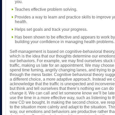
you.
Teaches effective problem solving.
Provides a way to learn and practice skills to improve y
health.
Helps set goals and track your progress.
Has been shown to be effective and appears to work by
building your confidence in managing health problems.
Self-management is based on cognitive-behavioral theory
which is the idea that our thoughts determine our emotion
our behaviors. For example, we may find ourselves stuck 
traffic, making us late for an appointment. We may choose 
spend time fuming, angrily changing lanes, and trying to g
through the mess faster. Cognitive behavioral theory sugg
a different choice, a more adaptive approach. Instead we 
acknowledge that the traffic is unexpected and inconvenie
but think and tell ourselves that there’s nothing we can do 
change it. We can call and let someone know we’ll be lat
use the time in a more effective way, such as listening to t
new CD we bought. In making the second choice, we res
to the situation more calmly and adapt to the situation. Thi
way, our emotions and behaviors are productive rather th