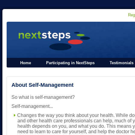
Reg
Home
Participating in NextSteps
Testimonials
About Self-Management
So what is self-management?
Self-management...
Changes the way you think about your health. While do
and other health care professionals can help, much of 
health depends on you, and what you do. This means 
need to learn to care for yourself, and help the doctor h