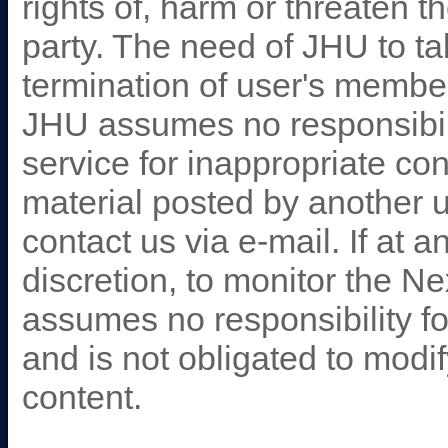
rights of, harm or threaten th
party. The need of JHU to ta
termination of user's membe
JHU assumes no responsibili
service for inappropriate co
material posted by another 
contact us via e-mail. If at 
discretion, to monitor the 
assumes no responsibility for
and is not obligated to modi
content.