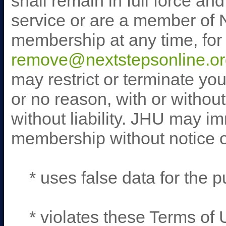
shall remain in full force an
service or are a member of 
membership at any time, for 
remove@nextstepsonline.or
may restrict or terminate yo
or no reason, with or without
without liability. JHU may i
membership without notice or 
* uses false data for the pu
* violates these Terms of 