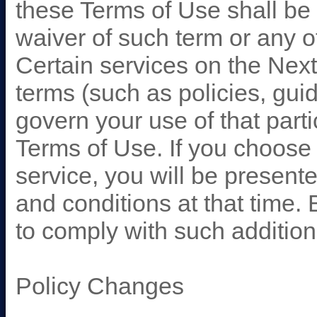
these Terms of Use shall be
waiver of such term or any o
Certain services on the Nex
terms (such as policies, guide
govern your use of that part
Terms of Use. If you choose 
service, you will be present
and conditions at that time.
to comply with such addition
Policy Changes