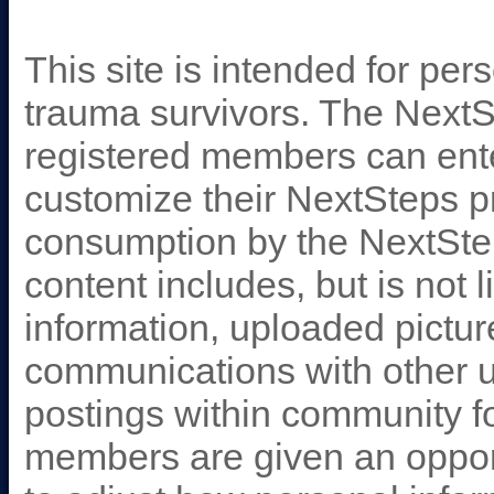
This site is intended for pe
trauma survivors. The Next
registered members can ent
customize their NextSteps pr
consumption by the NextSte
content includes, but is not l
information, uploaded pictur
communications with other u
postings within community 
members are given an opportun