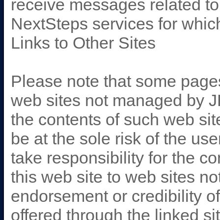
receive messages related t
NextSteps services for whic
Links to Other Sites
Please note that some pages 
web sites not managed by JHU
the contents of such web si
be at the sole risk of the us
take responsibility for the c
this web site to web sites 
endorsement or credibility of
offered through the linked s