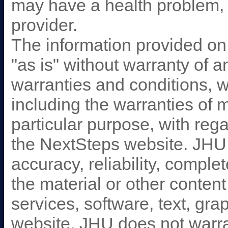
may have a health problem, 
provider.
The information provided on
"as is" without warranty of 
warranties and conditions, w
including the warranties of m
particular purpose, with reg
the NextSteps website. JHU
accuracy, reliability, comple
the material or other content
services, software, text, gra
website. JHU does not warran