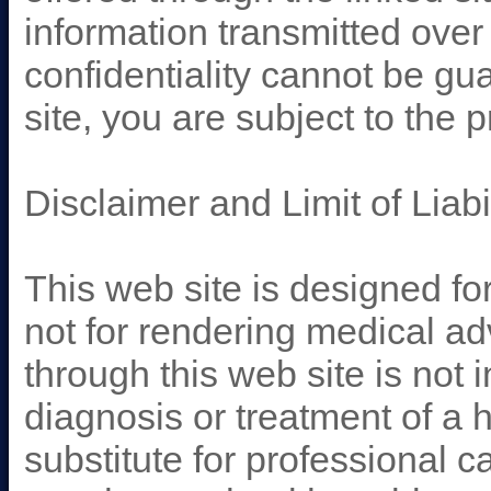
information transmitted over 
confidentiality cannot be gu
site, you are subject to the 
Disclaimer and Limit of Liabil
This web site is designed fo
not for rendering medical ad
through this web site is not 
diagnosis or treatment of a h
substitute for professional c