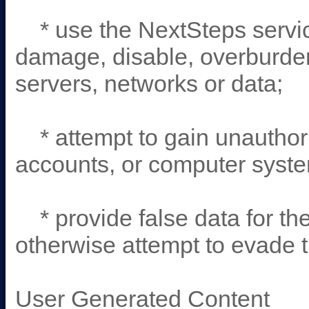
* use the NextSteps servic
damage, disable, overburden
servers, networks or data;
* attempt to gain unauthori
accounts, or computer syste
* provide false data for the
otherwise attempt to evade t
User Generated Content