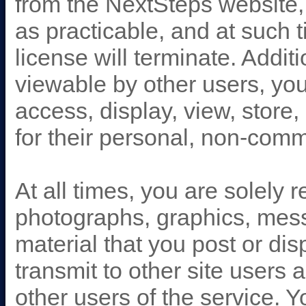
from the NextSteps website, 
as practicable, and at such 
license will terminate. Addit
viewable by other users, you
access, display, view, store,
for their personal, non-com
At all times, you are solely 
photographs, graphics, mess
material that you post or di
transmit to other site users a
other users of the service. 