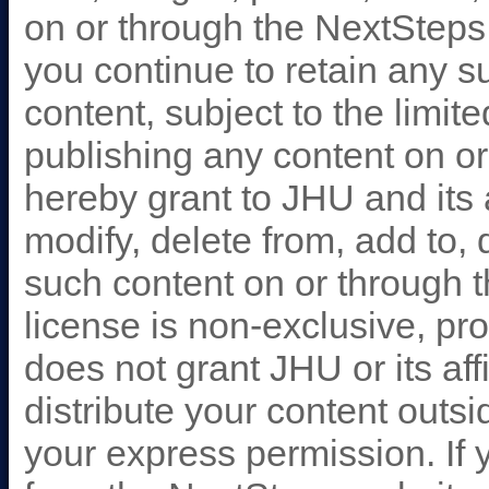
on or through the NextSteps 
you continue to retain any s
content, subject to the limit
publishing any content on o
hereby grant to JHU and its af
modify, delete from, add to, 
such content on or through t
license is non-exclusive, pr
does not grant JHU or its affi
distribute your content outs
your express permission. If