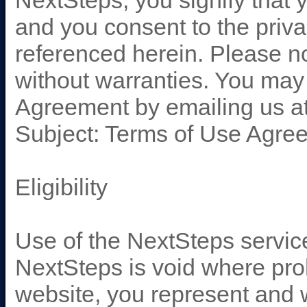
NextSteps, you signify that 
and you consent to the priva
referenced herein. Please note
without warranties. You may 
Agreement by emailing us a
Subject: Terms of Use Agre
Eligibility
Use of the NextSteps servic
NextSteps is void where pro
website, you represent and wa