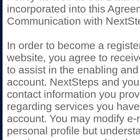
incorporated into this Agree
Communication with NextSt
In order to become a regist
website, you agree to recei
to assist in the enabling a
account. NextSteps and your
contact information you pro
regarding services you have
account. You may modify e-m
personal profile but understa