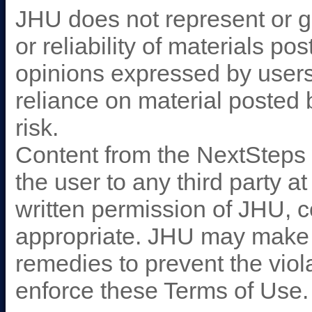
JHU does not represent or g
or reliability of materials p
opinions expressed by user
reliance on material posted 
risk.
Content from the NextSteps 
the user to any third party a
written permission of JHU, c
appropriate. JHU may make u
remedies to prevent the viol
enforce these Terms of Use