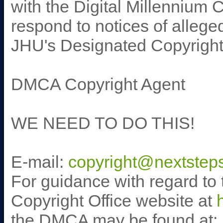
with the Digital Millennium 
respond to notices of alleged
JHU's Designated Copyright
DMCA Copyright Agent
WE NEED TO DO THIS!
E-mail:
copyright@nextsteps
For guidance with regard to 
Copyright Office website at
the DMCA may be found at: