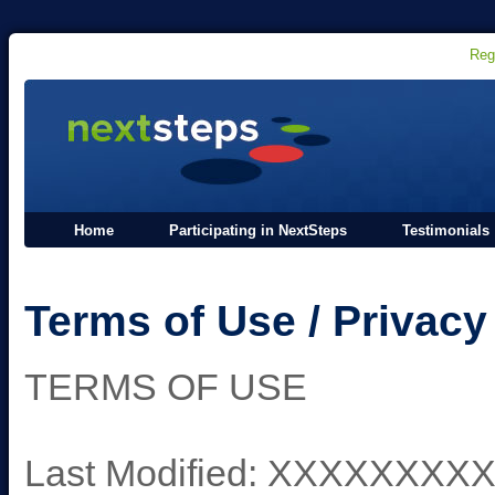
Reg
Home
Participating in NextSteps
Testimonials
Terms of Use / Privacy
TERMS OF USE
Last Modified: XXXXXX