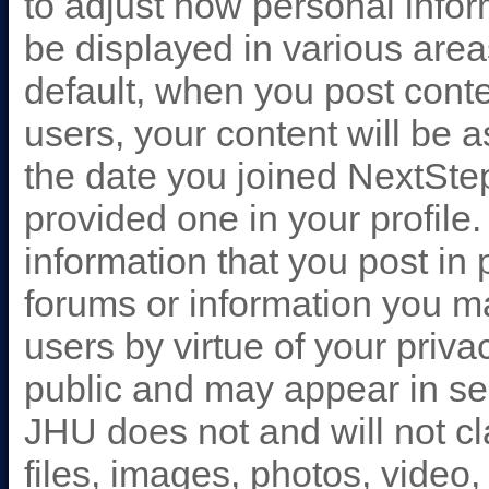
to adjust how personal info
be displayed in various are
default, when you post conte
users, your content will be 
the date you joined NextStep
provided one in your profil
information that you post in
forums or information you m
users by virtue of your priva
public and may appear in se
JHU does not and will not cl
files, images, photos, video,