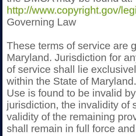
http://www.copyright.gov/leg
Governing Law
These terms of service are g
Maryland. Jurisdiction for a
of service shall lie exclusive
within the State of Maryland.
Use is found to be invalid b
jurisdiction, the invalidity of
validity of the remaining pr
shall remain in full force an