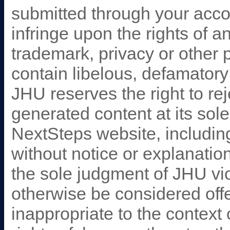
submitted through your accoun
infringe upon the rights of an
trademark, privacy or other p
contain libelous, defamatory
JHU reserves the right to rej
generated content at its sole 
NextSteps website, including
without notice or explanation
the sole judgment of JHU vi
otherwise be considered offe
inappropriate to the context o