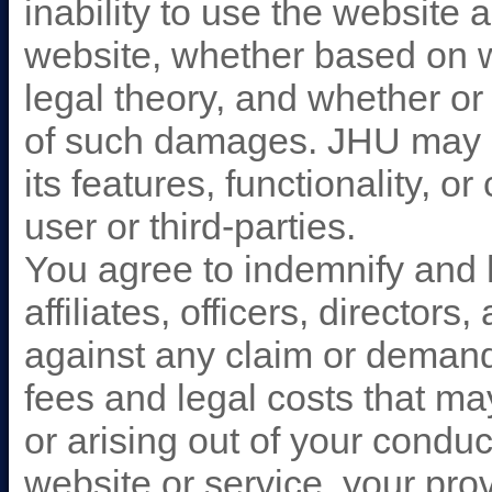
inability to use the website 
website, whether based on wa
legal theory, and whether or 
of such damages. JHU may 
its features, functionality, o
user or third-parties.
You agree to indemnify and 
affiliates, officers, directo
against any claim or demand
fees and legal costs that ma
or arising out of your condu
website or service, your prov