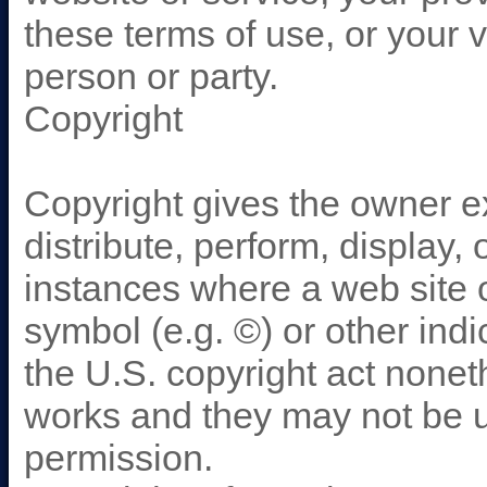
these terms of use, or your v
person or party.
Copyright
Copyright gives the owner ex
distribute, perform, display,
instances where a web site 
symbol (e.g. ©) or other indi
the U.S. copyright act nonet
works and they may not be 
permission.