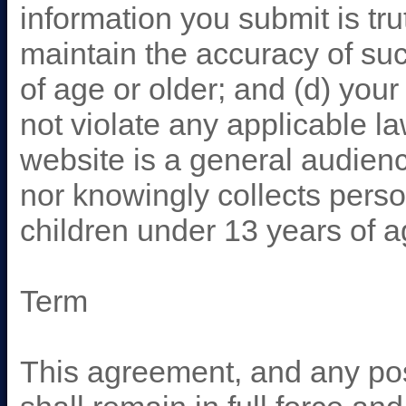
information you submit is tru
maintain the accuracy of su
of age or older; and (d) you
not violate any applicable l
website is a general audienc
nor knowingly collects person
children under 13 years of 
Term
This agreement, and any pos