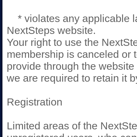
* violates any applicable la
NextSteps website.
Your right to use the NextSt
membership is canceled or 
provide through the website 
we are required to retain it 
Registration
Limited areas of the NextSte