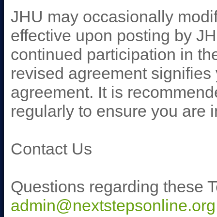
JHU may occasionally modify
effective upon posting by J
continued participation in t
revised agreement signifies
agreement. It is recommende
regularly to ensure you are
Contact Us
Questions regarding these T
admin@nextstepsonline.org