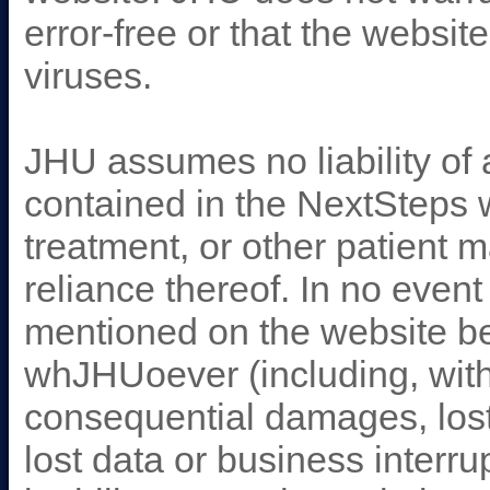
error-free or that the websit
viruses.
JHU assumes no liability of 
contained in the NextSteps w
treatment, or other patient
reliance thereof. In no event
mentioned on the website be
whJHUoever (including, witho
consequential damages, lost
lost data or business interru