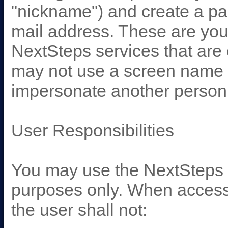
"nickname") and create a pa
mail address. These are your
NextSteps services that are
may not use a screen name th
impersonate another person, 
User Responsibilities
You may use the NextSteps s
purposes only. When accessi
the user shall not: