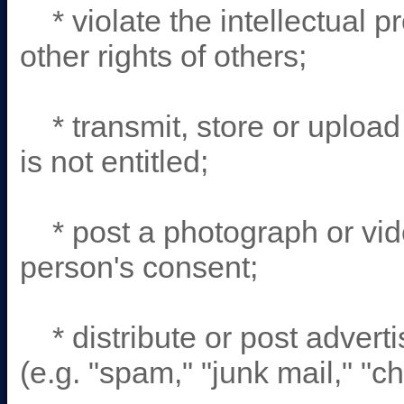
* violate the intellectual pr
other rights of others;
* transmit, store or upload 
is not entitled;
* post a photograph or vide
person's consent;
* distribute or post adverti
(e.g. "spam," "junk mail," "ch