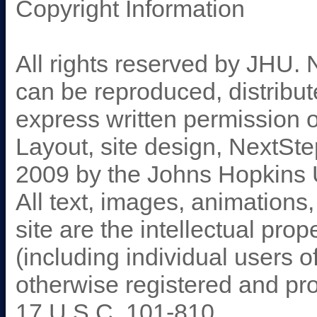
Copyright Information
All rights reserved by JHU. 
can be reproduced, distribut
express written permission 
Layout, site design, NextSt
2009 by the Johns Hopkins 
All text, images, animations
site are the intellectual prop
(including individual users 
otherwise registered and pr
17 U.S.C. 101-810.