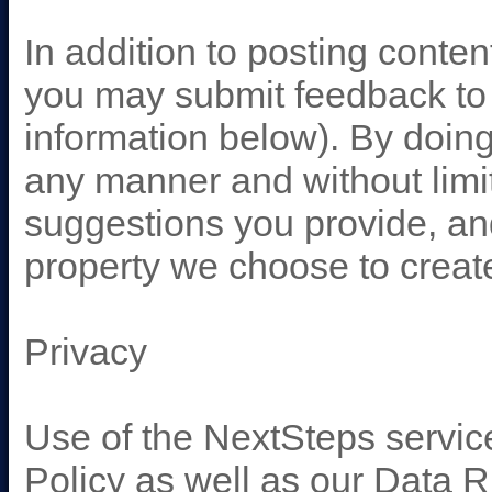
In addition to posting conte
you may submit feedback to 
information below). By doin
any manner and without limi
suggestions you provide, and
property we choose to creat
Privacy
Use of the NextSteps servic
Policy as well as our Data 