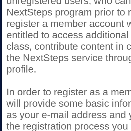
unregistered users, who can
NextSteps program prior to 
register a member account w
entitled to access additiona
class, contribute content i
the NextSteps service throug
profile.
In order to register as a me
will provide some basic info
as your e-mail address and y
the registration process you 