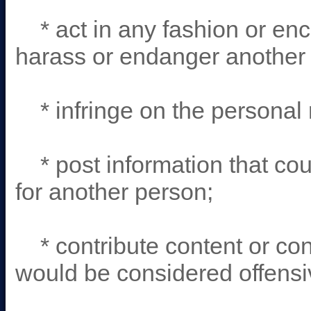
* act in any fashion or enc
harass or endanger another
* infringe on the personal r
* post information that coul
for another person;
* contribute content or con
would be considered offensi