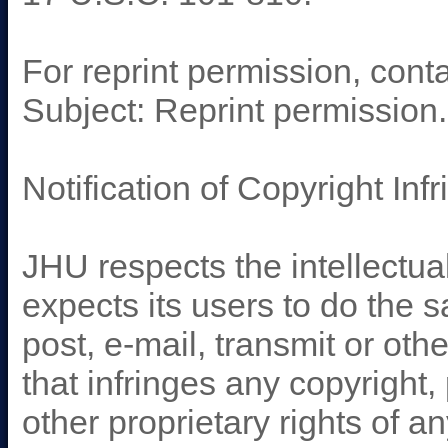
For reprint permission, cont
Subject: Reprint permission
Notification of Copyright Inf
JHU respects the intellectual
expects its users to do the
post, e-mail, transmit or ot
that infringes any copyright,
other proprietary rights of a