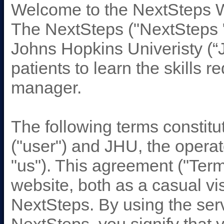
Welcome to the NextSteps 
The NextSteps ("NextSteps " 
Johns Hopkins Univeristy (“
patients to learn the skills 
manager.
The following terms consti
("user") and JHU, the operat
"us"). This agreement ("Term
website, both as a casual vi
NextSteps. By using the se